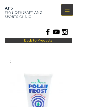
APS
PHYSIOTHERAPY AND
SPORTS CLINIC
Back to Products