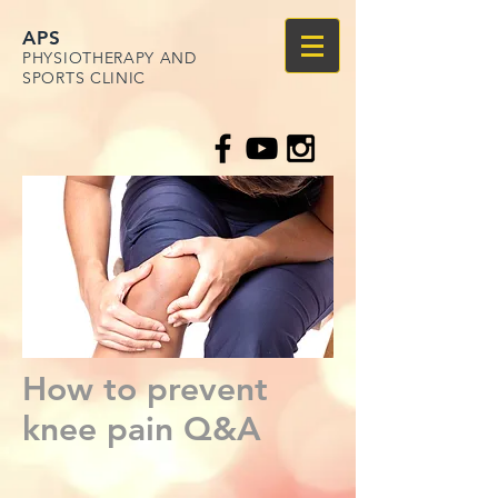
APS
PHYSIOTHERAPY AND
SPORTS CLINIC
How to prevent
knee pain Q&A