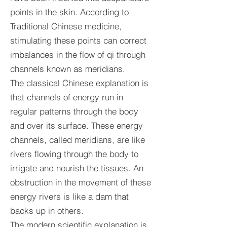
points in the skin. According to
Traditional Chinese medicine,
stimulating these points can correct
imbalances in the flow of qi through
channels known as meridians.
The classical Chinese explanation is
that channels of energy run in
regular patterns through the body
and over its surface. These energy
channels, called meridians, are like
rivers flowing through the body to
irrigate and nourish the tissues. An
obstruction in the movement of these
energy rivers is like a dam that
backs up in others.
The modern scientific explanation is