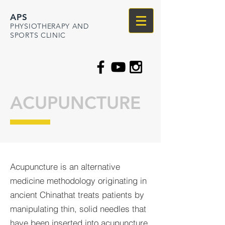
APS
PHYSIOTHERAPY AND
SPORTS CLINIC
ACUPUNCTURE
Acupuncture is an alternative
medicine methodology originating in
ancient Chinathat treats patients by
manipulating thin, solid needles that
have been inserted into acupuncture