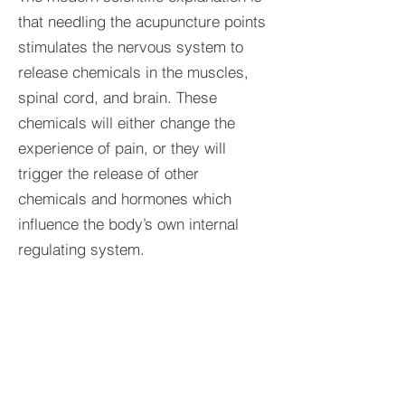
that needling the acupuncture points
stimulates the nervous system to
release chemicals in the muscles,
spinal cord, and brain. These
chemicals will either change the
experience of pain, or they will
trigger the release of other
chemicals and hormones which
influence the body’s own internal
regulating system.